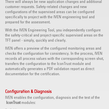
There will always be new application changes and additional
customer requests. Safety-related changes and new
configurations of the supervised areas can be configured
specifically to project with the IVEN engineering tool and
prepared for the assessment.
With the IVEN Engineering Tool, you independently configure
the safety-critical and project-specific supervised areas on the
TFT panel - simply, quickly and clearly.
IVEN offers a preview of the configured monitoring areas and
checks the configuration for consistency. In the process, IVEN
records all process values with the corresponding screen shot,
transfers the configuration to the IconTrust module and
automatically generates a PDF validation report as direct
documentation for the certification.
Configuration & Diagnosis
IVEN enables the configuration, diagnosis and the test of the
IconTrust
modules: