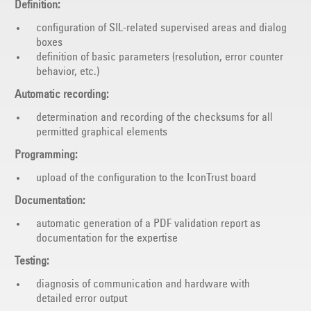
Definition:
configuration of SIL-related supervised areas and dialog
boxes
definition of basic parameters (resolution, error counter
behavior, etc.)
Automatic recording:
determination and recording of the checksums for all
permitted graphical elements
Programming:
upload of the configuration to the IconTrust board
Documentation:
automatic generation of a PDF validation report as
documentation for the expertise
Testing:
diagnosis of communication and hardware with
detailed error output