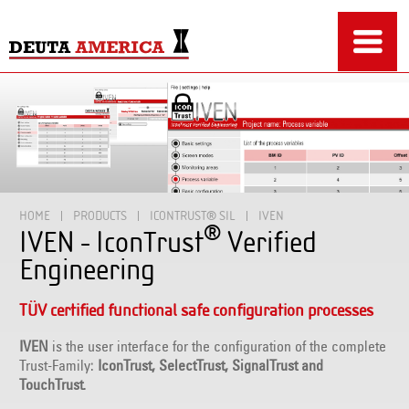
HOME
PRODUCTS
ICONTRUST® SIL
IVEN
®
IVEN - IconTrust
Verified
Engineering
TÜV certified functional safe configuration processes
IVEN
is the user interface for the configuration of the complete
Trust-Family:
IconTrust, SelectTrust, SignalTrust and
TouchTrust
.