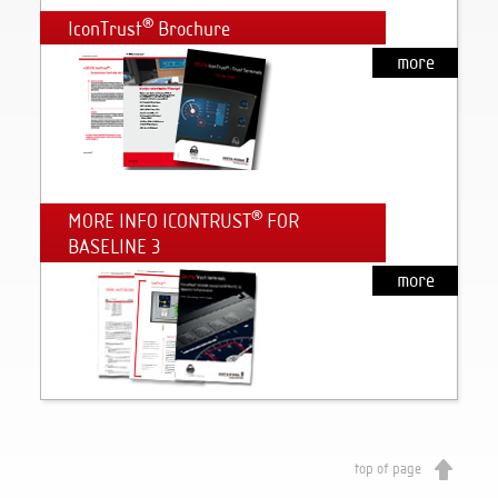
®
IconTrust
Brochure
more
®
MORE INFO ICONTRUST
FOR
BASELINE 3
more
top of page