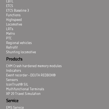
CBTC
ETCS
ETCS Baseline 3
Functions
Highspeed
Locomotive
LRTs
Metro
PTC
Regional vehicles
Retrofit
Shunting locomotive
Products
CHM Crash hardened memory modules
Indicators
Event recorder - DEUTA REDBOX®
Sensors
IconTrust® SIL
Multifunctional Terminals
XP 20 Travel Simulation
Service
EMS Service