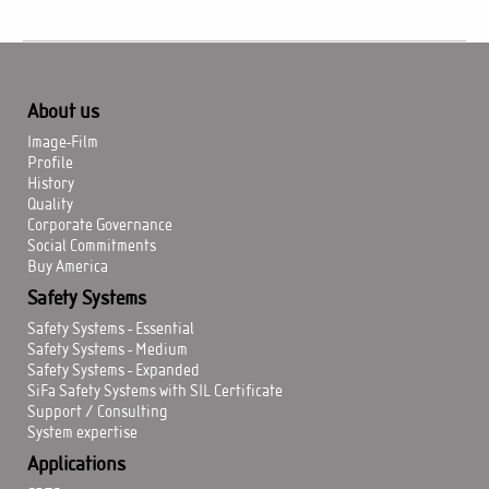
About us
Image-Film
Profile
History
Quality
Corporate Governance
Social Commitments
Buy America
Safety Systems
Safety Systems - Essential
Safety Systems - Medium
Safety Systems - Expanded
SiFa Safety Systems with SIL Certificate
Support / Consulting
System expertise
Applications