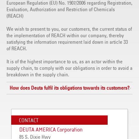
European Regulation (EU) No. 1907/2006 regarding Registration,
Evaluation, Authorization and Restriction of Chemicals
(REACH)
We wish to present to you, our customers, the current status of
the implementation of REACH within our company, thereby
satisfying the information requirement laid down in article 33
of REACH.
It is of the highest importance to us, as an actor within the
supply chain, to comply with our obligations in order to avoid a
breakdown in the supply chain.
How does Deuta fulfil its obligations towards its customers?
CONTACT
DEUTA AMERICA Corporation
85 S. Dixie Hwy