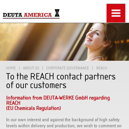
HOME
ABOUT US
CORPORATE GOVERNANCE
REACH
To the REACH contact partners
of our customers
Information from DEUTA-WERKE GmbH regarding
REACH
(EU Chemicals Regulation)
In our own interest and against the background of high safety
levels within delivery and production, we wish to comment on