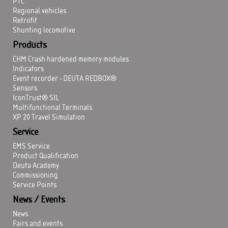
PTC
Regional vehicles
Retrofit
Shunting locomotive
Products
CHM Crash hardened memory modules
Indicators
Event recorder - DEUTA REDBOX®
Sensors
IconTrust® SIL
Multifunctional Terminals
XP 20 Travel Simulation
Service
EMS Service
Product Qualification
Deuta Academy
Commissioning
Service Points
News / Events
News
Fairs and events