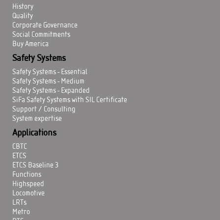
History
Quality
Corporate Governance
Social Commitments
Buy America
Safety Systems
Safety Systems - Essential
Safety Systems - Medium
Safety Systems - Expanded
SiFa Safety Systems with SIL Certificate
Support / Consulting
System expertise
Applications
CBTC
ETCS
ETCS Baseline 3
Functions
Highspeed
Locomotive
LRTs
Metro